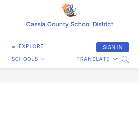
Skip
to
content
Cassia County School District
EXPLORE
SIGN IN
SCHOOLS
TRANSLATE
SEAR