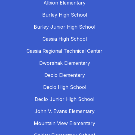
Albion Elementary
Burley High School
Burley Junior High School
Cassia High School
Cassia Regional Technical Center
Dworshak Elementary
Declo Elementary
Declo High School
Declo Junior High School
John V. Evans Elementary
Mountain View Elementary