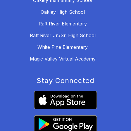
Oakley Elementary School
Oakley High School
Raft River Elementary
Raft River Jr./Sr. High School
White Pine Elementary
Magic Valley Virtual Academy
Stay Connected