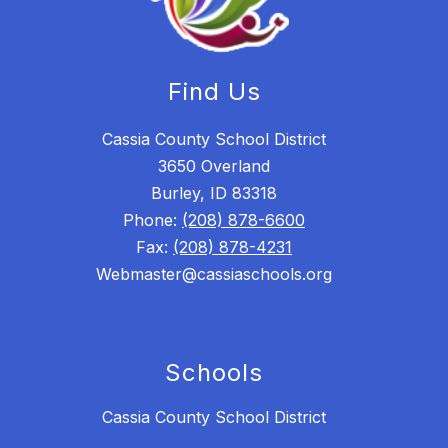
Find Us
Cassia County School District
3650 Overland
Burley, ID 83318
Phone:
(208) 878-6600
Fax:
(208) 878-4231
Webmaster@cassiaschools.org
Schools
Cassia County School District