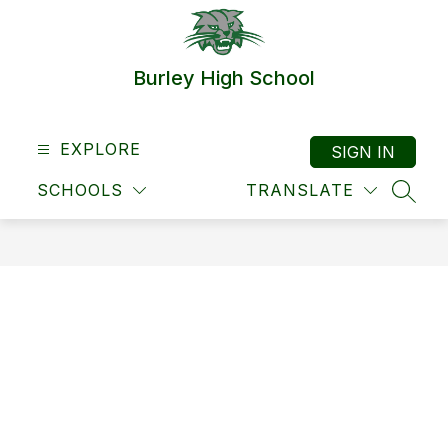
Skip
to
content
Burley High School
EXPLORE
SIGN IN
SCHOOLS
TRANSLATE
SEAR