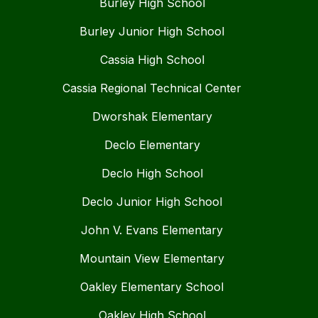
Burley High School
Burley Junior High School
Cassia High School
Cassia Regional Technical Center
Dworshak Elementary
Declo Elementary
Declo High School
Declo Junior High School
John V. Evans Elementary
Mountain View Elementary
Oakley Elementary School
Oakley High School