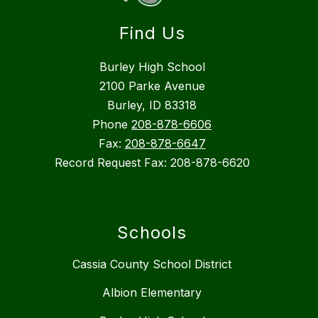
Find Us
Burley High School
2100 Parke Avenue
Burley, ID 83318
Phone
208-878-6606
Fax:
208-878-6647
Record Request Fax: 208-878-6620
Schools
Cassia County School District
Albion Elementary