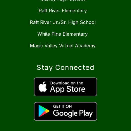
Raft River Elementary
Raft River Jr./Sr. High School
White Pine Elementary
Magic Valley Virtual Academy
Stay Connected