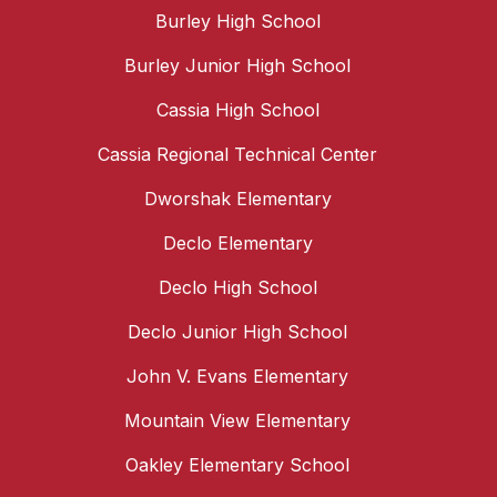
Burley High School
Burley Junior High School
Cassia High School
Cassia Regional Technical Center
Dworshak Elementary
Declo Elementary
Declo High School
Declo Junior High School
John V. Evans Elementary
Mountain View Elementary
Oakley Elementary School