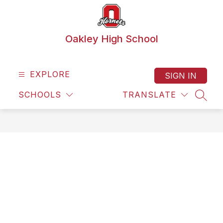
Skip
to
content
Oakley High School
EXPLORE
SIGN IN
SCHOOLS
TRANSLATE
SEAR