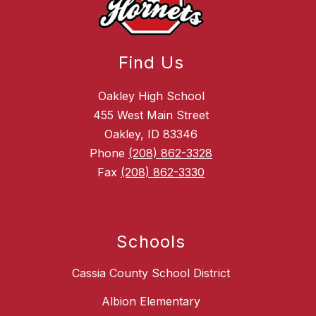
Find Us
Oakley High School
455 West Main Street
Oakley, ID 83346
Phone
(208) 862-3328
Fax
(208) 862-3330
Schools
Cassia County School District
Albion Elementary