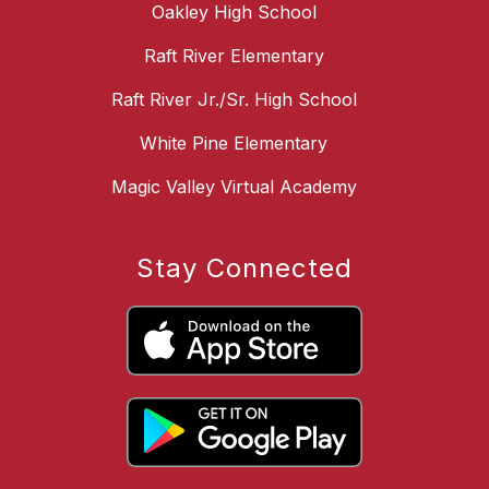
Oakley High School
Raft River Elementary
Raft River Jr./Sr. High School
White Pine Elementary
Magic Valley Virtual Academy
Stay Connected