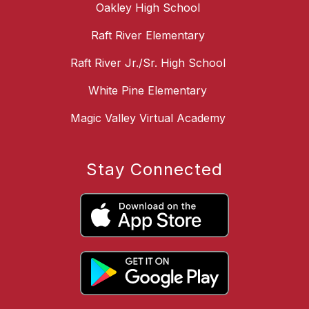
Oakley High School
Raft River Elementary
Raft River Jr./Sr. High School
White Pine Elementary
Magic Valley Virtual Academy
Stay Connected