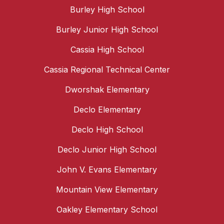
Burley High School
Burley Junior High School
Cassia High School
Cassia Regional Technical Center
Dworshak Elementary
Declo Elementary
Declo High School
Declo Junior High School
John V. Evans Elementary
Mountain View Elementary
Oakley Elementary School