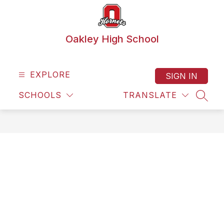
Skip
to
content
Oakley High School
EXPLORE
SIGN IN
SCHOOLS
TRANSLATE
SEAR