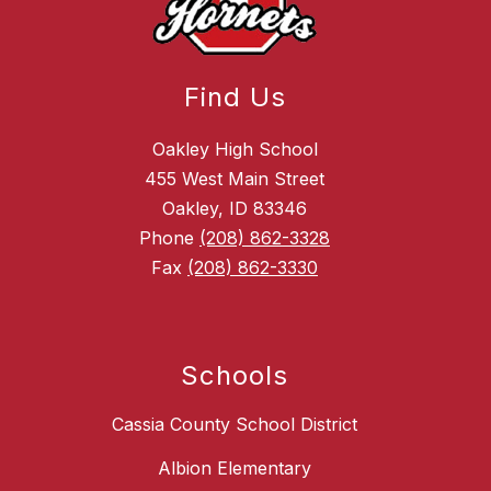
Find Us
Oakley High School
455 West Main Street
Oakley, ID 83346
Phone
(208) 862-3328
Fax
(208) 862-3330
Schools
Cassia County School District
Albion Elementary