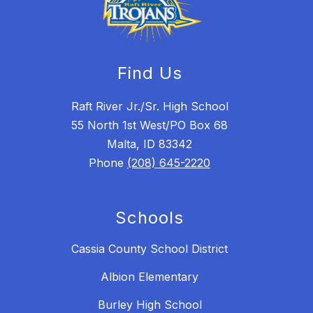
Find Us
Raft River Jr./Sr. High School
55 North 1st West/PO Box 68
Malta, ID 83342
Phone
(208) 645-2220
Schools
Cassia County School District
Albion Elementary
Burley High School