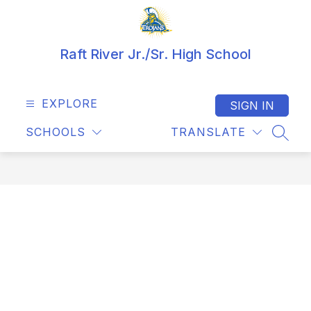
Skip
to
content
Raft River Jr./Sr. High School
EXPLORE
SIGN IN
SCHOOLS
TRANSLATE
SEAR