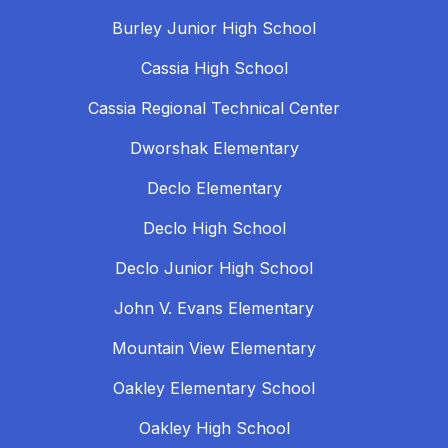
Burley Junior High School
Cassia High School
Cassia Regional Technical Center
Dworshak Elementary
Declo Elementary
Declo High School
Declo Junior High School
John V. Evans Elementary
Mountain View Elementary
Oakley Elementary School
Oakley High School