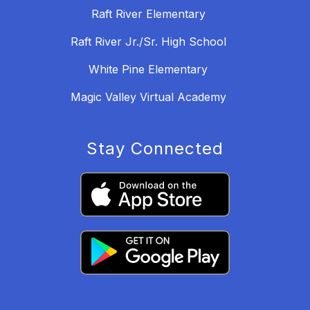
Raft River Elementary
Raft River Jr./Sr. High School
White Pine Elementary
Magic Valley Virtual Academy
Stay Connected