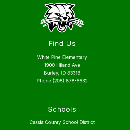
Find Us
White Pine Elementary
1900 Hiland Ave
Burley, ID 83318
Phone
(208) 878-6632
Schools
Cassia County School District