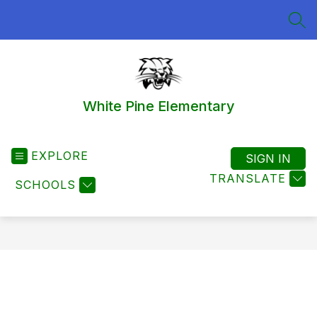
Skip
to
SEA
content
White Pine Elementary
EXPLORE
SIGN IN
TRANSLATE
SCHOOLS