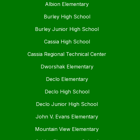
Albion Elementary
Burley High School
Burley Junior High School
Cassia High School
Cassia Regional Technical Center
Dworshak Elementary
Declo Elementary
Declo High School
Declo Junior High School
John V. Evans Elementary
Mountain View Elementary