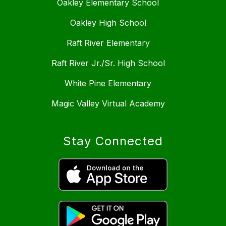
Oakley Elementary School
Oakley High School
Raft River Elementary
Raft River Jr./Sr. High School
White Pine Elementary
Magic Valley Virtual Academy
Stay Connected