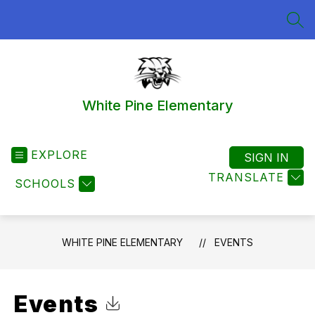
Skip
to
SEA
content
White Pine Elementary
EXPLORE
SIGN IN
TRANSLATE
SCHOOLS
WHITE PINE ELEMENTARY
EVENTS
Events
Click to Download Calendar