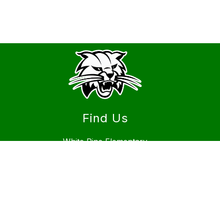
Find Us
White Pine Elementary
1900 Hiland Ave
Burley, ID 83318
Phone
(208) 878-6632