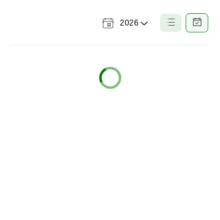
2026
Select
List
Calendar
a
View
View
Year